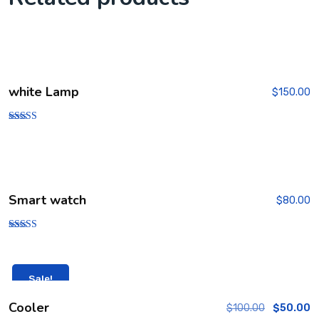
white Lamp
$
150.00
Rated
5.00
out of 5
Smart watch
$
80.00
Rated
4.00
out of 5
Sale!
Cooler
$
100.00
$
50.00