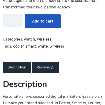
Aaron Agius and Gián Clancey share the secrets that
transformed their two-person agency
Add to cart
Categories:
watch
,
wireless
Tags:
cooler
,
smart
,
white
,
wireless
Description
Reviews (1)
Description
Fortunately, two seasoned digital marketers have a plan
to make your brand succeed. In Faster, Smarter, Louder,