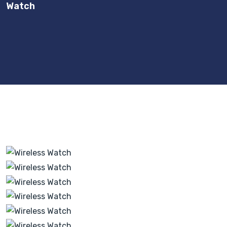
Watch