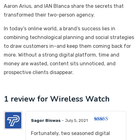
Aaron Arius, and IAN Blanca share the secrets that
transformed their two-person agency.
In today’s online world, a brand’s success lies in
combining technological planning and social strategies
to draw customers in–and keep them coming back for
more. Without a strong digital platform, time and
money are wasted, content sits unnoticed, and
prospective clients disappear.
1 review for
Wireless Watch
Sagor Biswas
–
July 5, 2021
Rated
3
out of 5
Fortunately, two seasoned digital