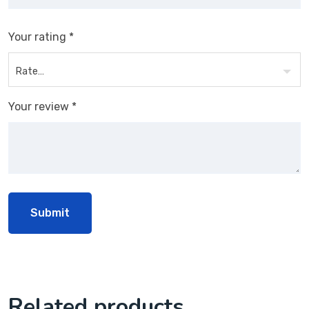
Your rating
*
Your review
*
Related products