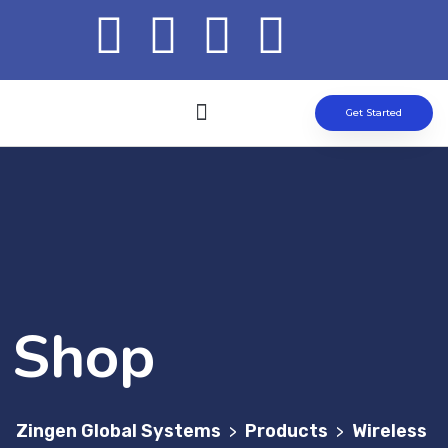
Get Started
ABOUT US
OUR SOLUTION
CONTACT US
Shop
Zingen Global Systems
Products
Wireless
>
>