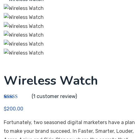
Wireless Watch
(
1
customer review)
Rated
1
$
200.00
3.00
out of 5
based
Fortunately, two seasoned digital marketers have a plan
on
custom
to make your brand succeed. In Faster, Smarter, Louder,
er
rating