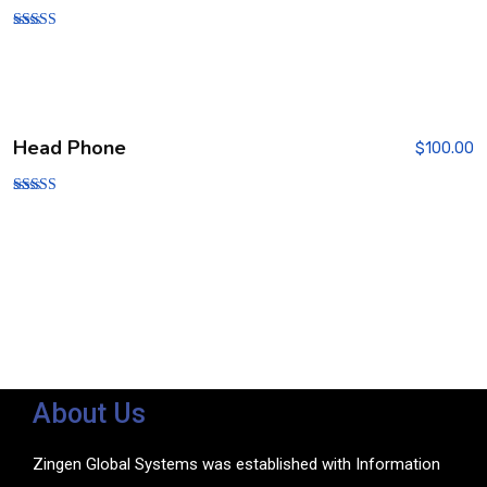
Rated
5.00
out of 5
Head Phone
$
100.00
Rated
3.00
out of
5
About Us
Zingen Global Systems was established with Information