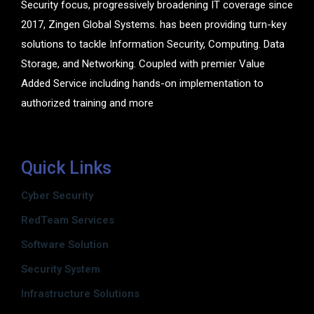
Security focus, progressively broadening IT coverage since
2017, Zingen Global Systems. has been providing turn-key
solutions to tackle Information Security, Computing. Data
Storage, and Networking. Coupled with premier Value
Added Service including hands-on implementation to
authorized training and more
Quick Links
Cyber Security
RedTeam Services
Software Solution
Security System
Infrastructure Solutions