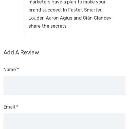
marketers have a plan to make your
brand succeed. In Faster, Smarter,
Louder, Aaron Agius and Gián Clancey
share the secrets
Add A Review
Name
*
Email
*