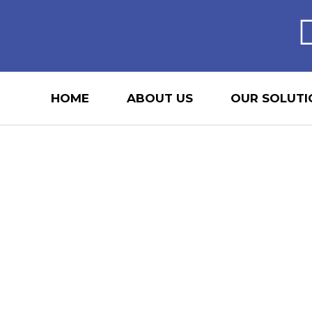
HOME
ABOUT US
OUR SOLUTI