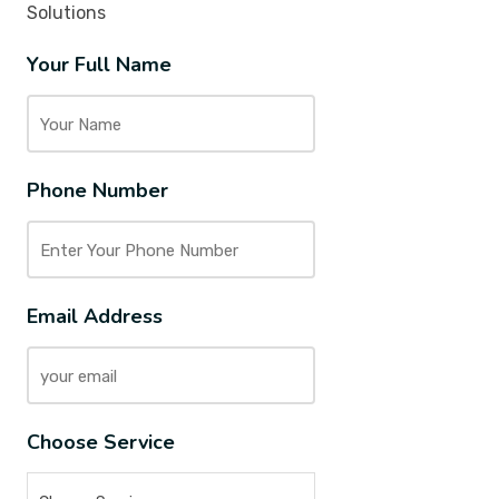
Solutions
Your Full Name
Phone Number
Email Address
Choose Service