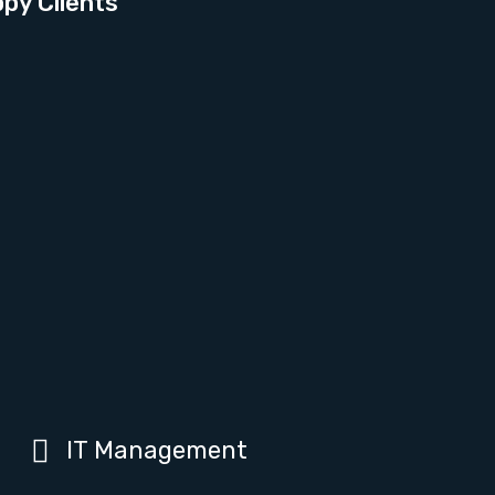
py Clients
IT Management