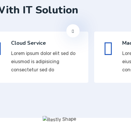
ith IT Solution
Cloud Service
Mac
Lorem ipsum dolor elit sed do
Lor
eiusmod is adipisicing
eius
consectetur sed do
con