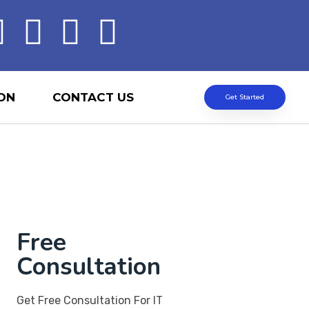
ON
CONTACT US
Get Started
Free
Consultation
Get Free Consultation For IT