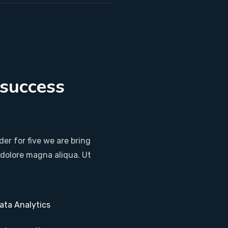
 success
.
er for five we are bring
 dolore magna aliqua. Ut
ata Analytics