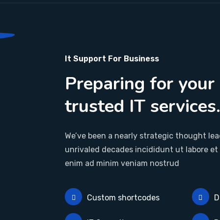
It Support For Business
Preparing for your
trusted IT services
We’ve been a nearly strategic thought lead
unrivaled decades incididunt ut labore et
enim ad minim veniam nostrud
Custom shortcodes
D