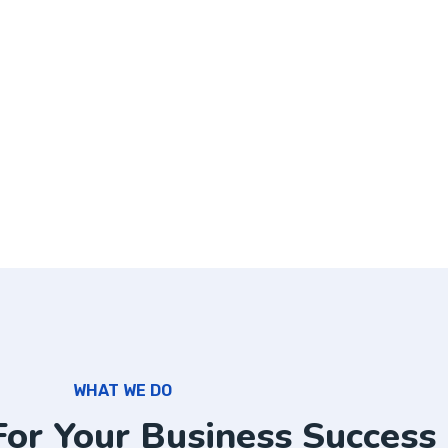
WHAT WE DO
For Your Business Success