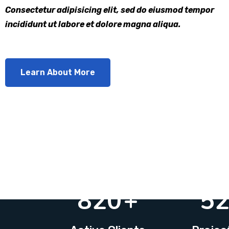
Consectetur adipisicing elit, sed do eiusmod tempor
incididunt ut labore et dolore magna aliqua.
Learn About More
820
+
5