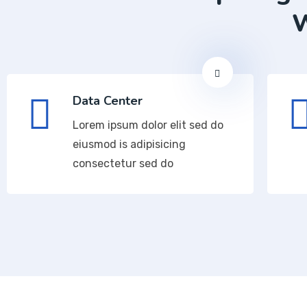
W
Data Center
Lorem ipsum dolor elit sed do
eiusmod is adipisicing
consectetur sed do