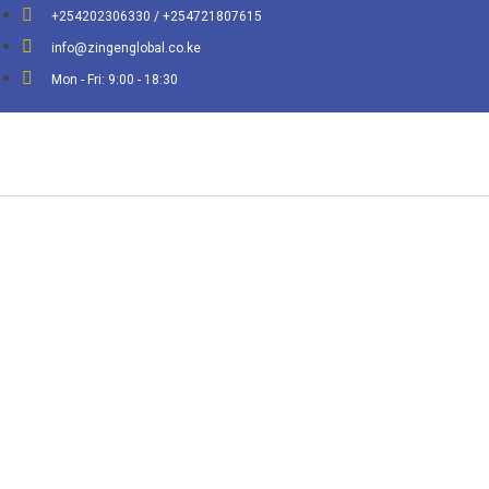
+254202306330 / +254721807615
info@zingenglobal.co.ke
Mon - Fri: 9:00 - 18:30