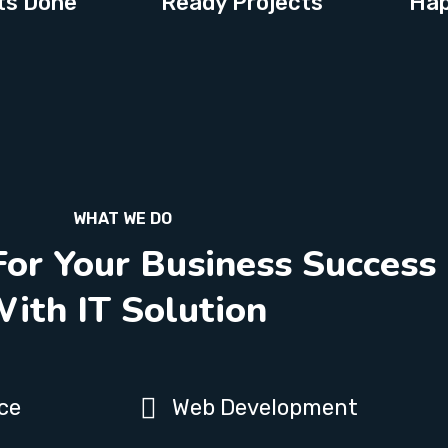
ts Done
Ready Projects
Hap
WHAT WE DO
For Your Business Success
ith IT Solution
ce
Web Development