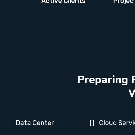
Active Clients
Projec
Preparing 
W
Data Center
Cloud Servi