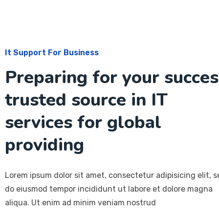
It Support For Business
Preparing for your succes
trusted source in IT
services for global
providing
Lorem ipsum dolor sit amet, consectetur adipisicing elit, 
do eiusmod tempor incididunt ut labore et dolore magna
aliqua. Ut enim ad minim veniam nostrud