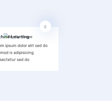
hine Learning
em ipsum dolor elit sed do
mod is adipisicing
sectetur sed do