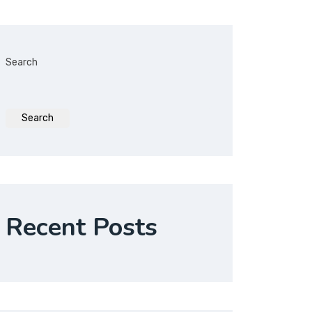
Search
Search
Recent Posts