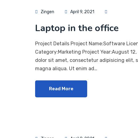
Zingen
April 9, 2021
Laptop in the office
Project Details Project Name:Software Lice
Category:Marketing Project Year:August 12
dolor sit amet, consectetur adipisicing elit,
magna aliqua. Ut enim ad…
Read More