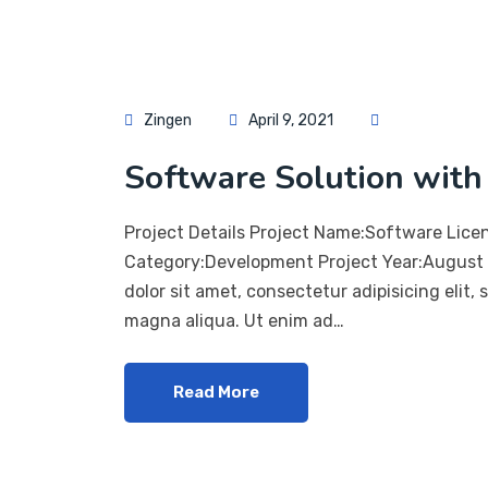
Zingen
April 9, 2021
Software Solution with 
Project Details Project Name:Software Lice
Category:Development Project Year:August 
dolor sit amet, consectetur adipisicing elit,
magna aliqua. Ut enim ad…
Read More