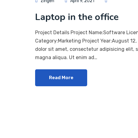
Zingen
April 9, 2021
Laptop in the office
Project Details Project Name:Software Lice
Category:Marketing Project Year:August 12
dolor sit amet, consectetur adipisicing elit,
magna aliqua. Ut enim ad…
Read More