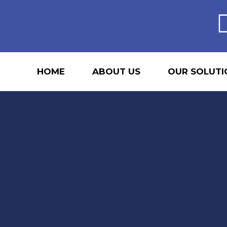
HOME
ABOUT US
OUR SOLUTI