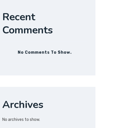
Recent
Comments
No Comments To Show.
Archives
No archives to show.