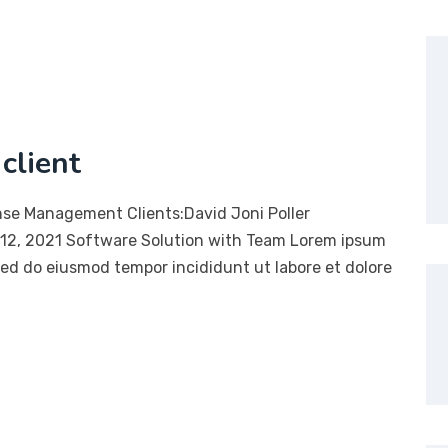
client
nse Management Clients:David Joni Poller
12, 2021 Software Solution with Team Lorem ipsum
 sed do eiusmod tempor incididunt ut labore et dolore