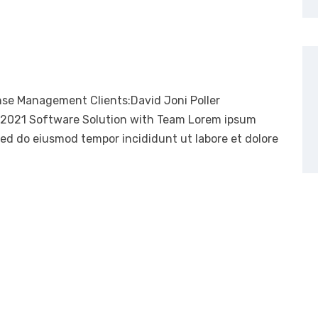
nse Management Clients:David Joni Poller
, 2021 Software Solution with Team Lorem ipsum
 sed do eiusmod tempor incididunt ut labore et dolore