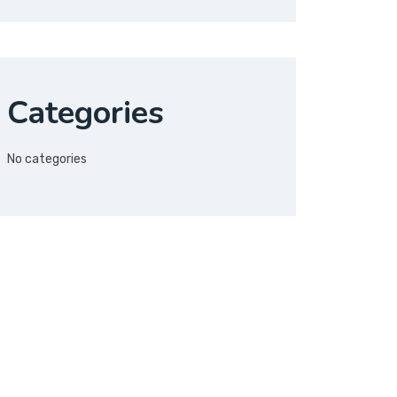
Categories
No categories