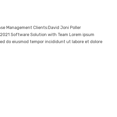
nse Management Clients:David Joni Poller
, 2021 Software Solution with Team Lorem ipsum
 sed do eiusmod tempor incididunt ut labore et dolore