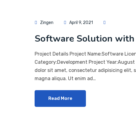
Zingen
April 9, 2021
Software Solution with 
Project Details Project Name:Software Lice
Category:Development Project Year:August 
dolor sit amet, consectetur adipisicing elit,
magna aliqua. Ut enim ad…
Read More