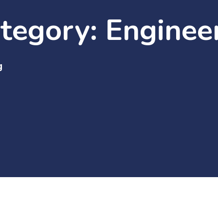
ategory:
Enginee
g