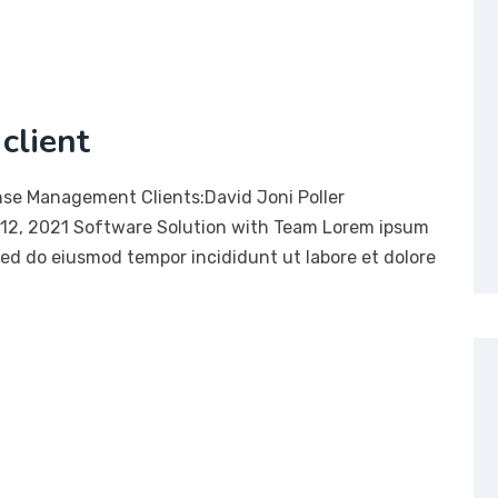
client
nse Management Clients:David Joni Poller
12, 2021 Software Solution with Team Lorem ipsum
 sed do eiusmod tempor incididunt ut labore et dolore