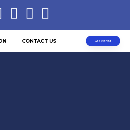
ON
CONTACT US
Get Started