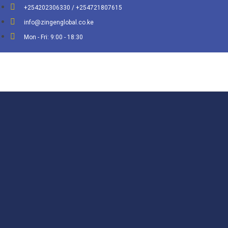
+254202306330 / +254721807615
info@zingenglobal.co.ke
Mon - Fri: 9:00 - 18:30