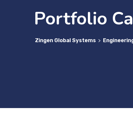
Portfolio C
Zingen Global Systems
Engineerin
>