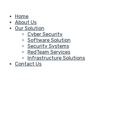
Home
About Us
Our Solution
Cyber Security
Software Solution
Security Systems
RedTeam Services
Infrastructure Solutions
Contact Us