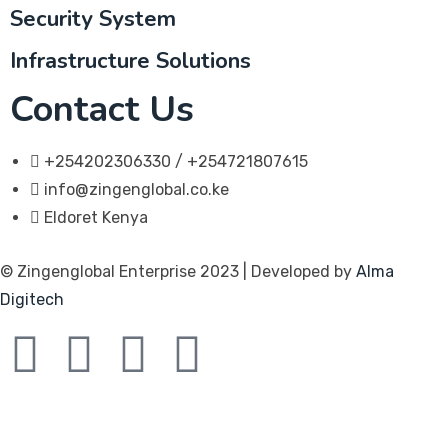
Security System
Infrastructure Solutions
Contact Us
+254202306330 / +254721807615
info@zingenglobal.co.ke
Eldoret Kenya
© Zingenglobal Enterprise 2023 | Developed by
Alma
Digitech