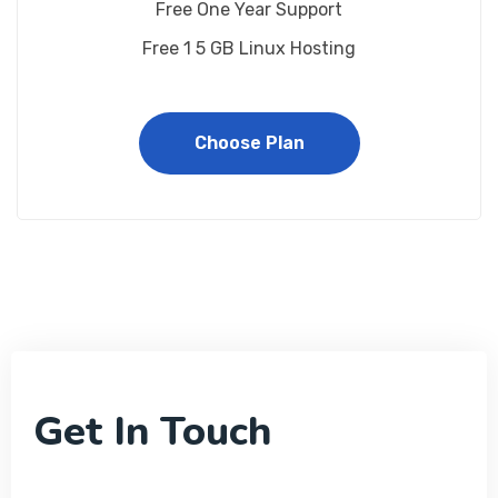
Free One Year Support
Free 1 5 GB Linux Hosting
Choose Plan
Get In Touch