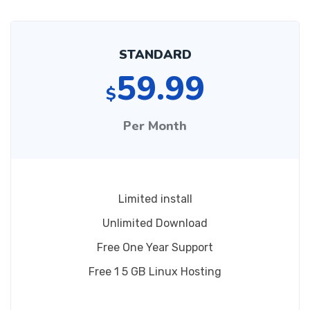
STANDARD
59.99
$
Per Month
Limited install
Unlimited Download
Free One Year Support
Free 1 5 GB Linux Hosting