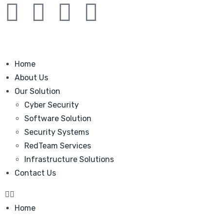
Home
About Us
Our Solution
Cyber Security
Software Solution
Security Systems
RedTeam Services
Infrastructure Solutions
Contact Us
Home