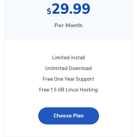
29.99
$
Per Month
Limited install
Unlimited Download
Free One Year Support
Free 1 5 GB Linux Hosting
Choose Plan