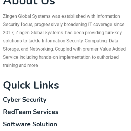
About Us
Zingen Global Systems was established with Information
Security focus, progressively broadening IT coverage since
2017, Zingen Global Systems. has been providing turn-key
solutions to tackle Information Security, Computing. Data
Storage, and Networking. Coupled with premier Value Added
Service including hands-on implementation to authorized
training and more
Quick Links
Cyber Security
RedTeam Services
Software Solution