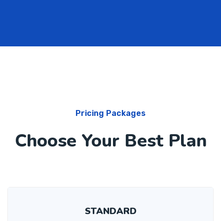
Pricing Packages
Choose Your Best Plan
STANDARD