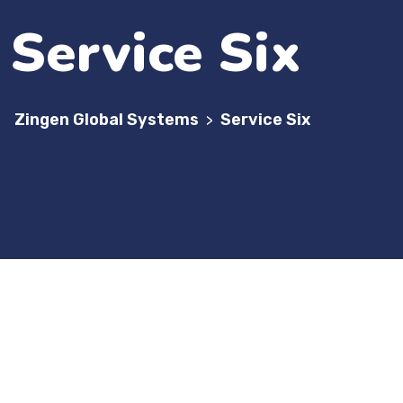
Service Six
Zingen Global Systems
Service Six
>