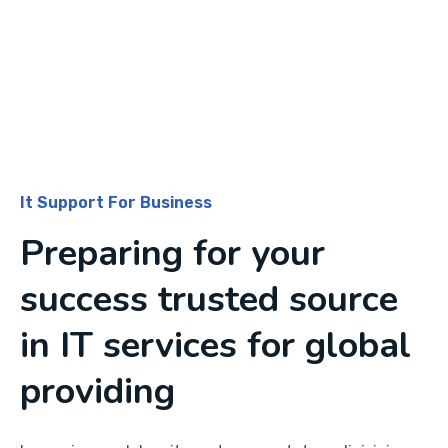
It Support For Business
Preparing for your
success trusted source
in IT services for global
providing