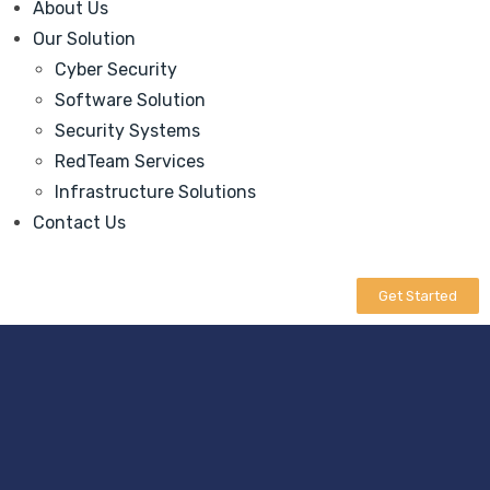
About Us
Our Solution
Cyber Security
Software Solution
Security Systems
RedTeam Services
Infrastructure Solutions
Contact Us
Get Started