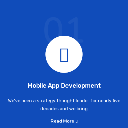
01
Mobile App Development
We’ve been a strategy thought leader for nearly five
decades and we bring
Read More