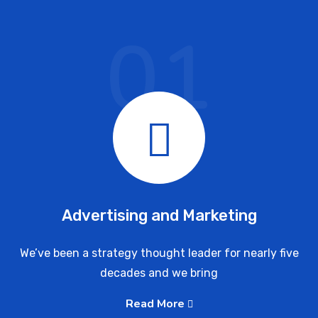
01
Advertising and Marketing
We’ve been a strategy thought leader for nearly five
decades and we bring
Read More