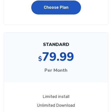
Choose Plan
STANDARD
79.99
$
Per Month
Limited install
Unlimited Download