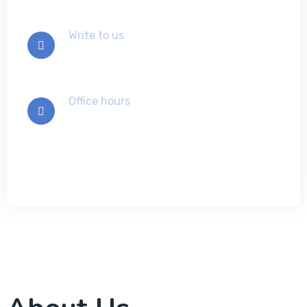
Write to us
info@example.com
Office hours
Mon-Sat 9:00 - 7:00