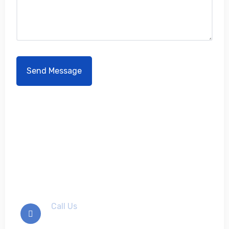
Don't hesitate to contact
us
Call Us
+012-345-6789