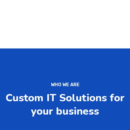
WHO WE ARE
Custom IT Solutions for
your business