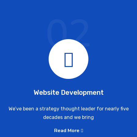
02
Website Development
We’ve been a strategy thought leader for nearly five
decades and we bring
Read More