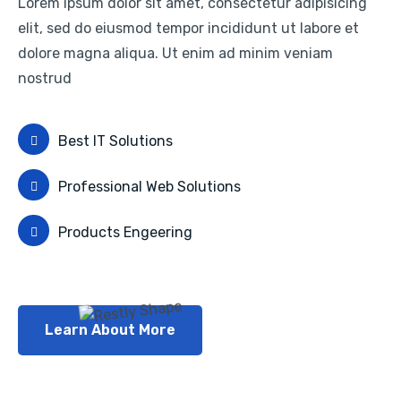
Lorem ipsum dolor sit amet, consectetur adipisicing
elit, sed do eiusmod tempor incididunt ut labore et
dolore magna aliqua. Ut enim ad minim veniam
nostrud
Best IT Solutions
Professional Web Solutions
Products Engeering
Learn About More