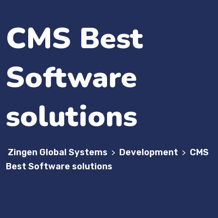
CMS Best
Software
solutions
Zingen Global Systems
Development
CMS
>
>
Best Software solutions