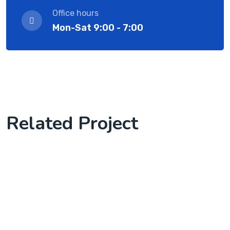
Office hours
Mon-Sat 9:00 - 7:00
Related Project
we start client work with us
Software License Management
Knowledge Base & Live Chat