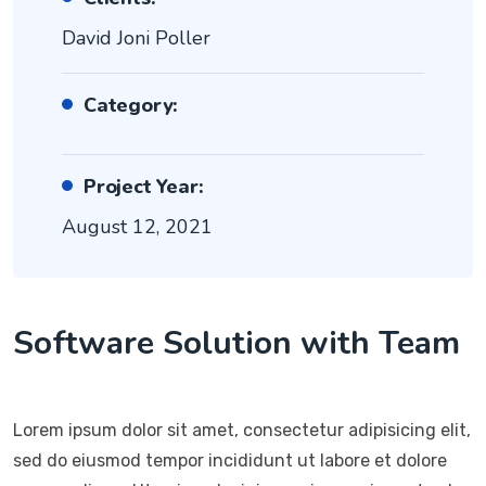
David Joni Poller
Category:
Project Year:
August 12, 2021
Software Solution with Team
Lorem ipsum dolor sit amet, consectetur adipisicing elit,
sed do eiusmod tempor incididunt ut labore et dolore