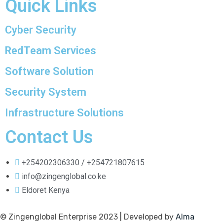
Quick Links
Cyber Security
RedTeam Services
Software Solution
Security System
Infrastructure Solutions
Contact Us
+254202306330 / +254721807615
info@zingenglobal.co.ke
Eldoret Kenya
© Zingenglobal Enterprise 2023 | Developed by
Alma