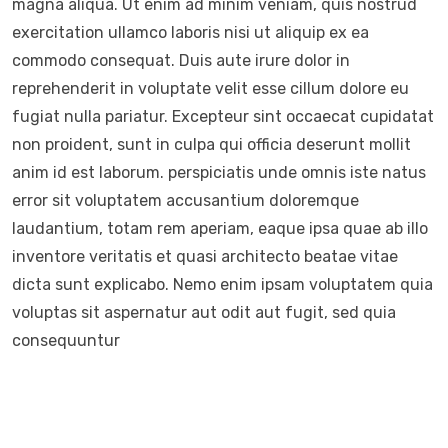
magna aliqua. Ut enim ad minim veniam, quis nostrud
exercitation ullamco laboris nisi ut aliquip ex ea
commodo consequat. Duis aute irure dolor in
reprehenderit in voluptate velit esse cillum dolore eu
fugiat nulla pariatur. Excepteur sint occaecat cupidatat
non proident, sunt in culpa qui officia deserunt mollit
anim id est laborum. perspiciatis unde omnis iste natus
error sit voluptatem accusantium doloremque
laudantium, totam rem aperiam, eaque ipsa quae ab illo
inventore veritatis et quasi architecto beatae vitae
dicta sunt explicabo. Nemo enim ipsam voluptatem quia
voluptas sit aspernatur aut odit aut fugit, sed quia
consequuntur