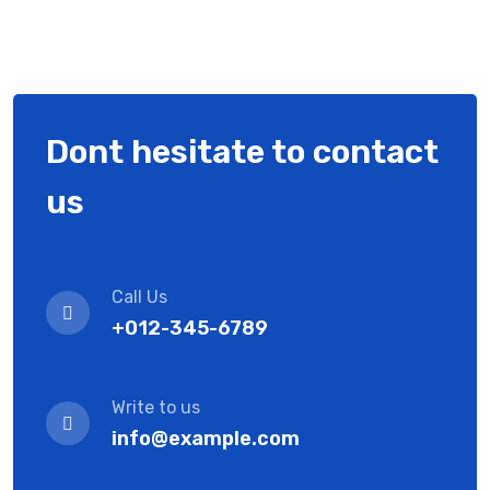
Dont hesitate to contact
us
Call Us
+012-345-6789
Write to us
info@example.com