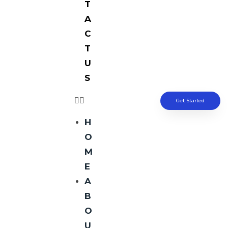
T
A
C
T
U
S
Get Started
H
O
M
E
A
B
O
U