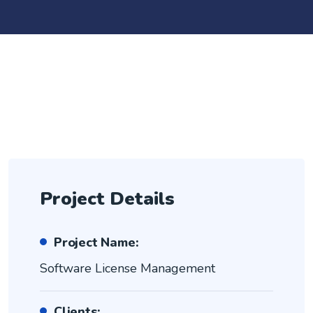
Project Details
Project Name:
Software License Management
Clients: