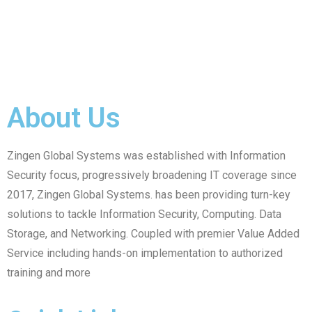
About Us
Zingen Global Systems was established with Information
Security focus, progressively broadening IT coverage since
2017, Zingen Global Systems. has been providing turn-key
solutions to tackle Information Security, Computing. Data
Storage, and Networking. Coupled with premier Value Added
Service including hands-on implementation to authorized
training and more