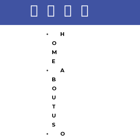
H
O
M
E
A
B
O
U
T
U
S
O