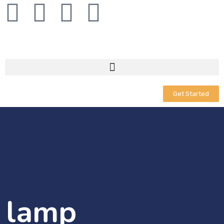
Get Started
lamp