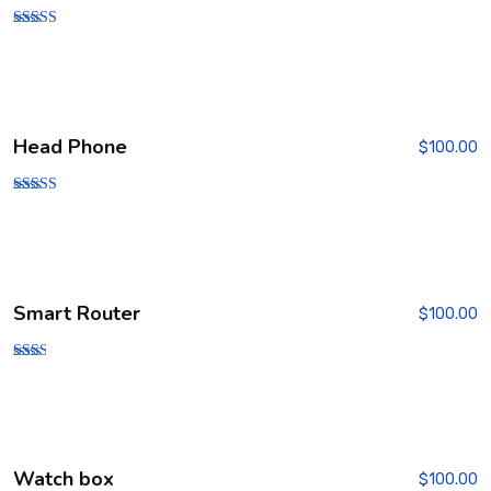
Rated
3.00
out of
5
Head Phone
$
100.00
Rated
3.00
out of
5
Smart Router
$
100.00
Rate
d
2.00
out
of 5
Watch box
$
100.00