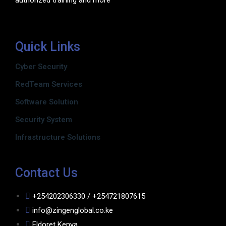
authorized training and more
Quick Links
Cyber Security
RedTeam Services
Software Solution
Security System
Infrastructure Solutions
Contact Us
+254202306330 / +254721807615
info@zingenglobal.co.ke
Eldoret Kenya