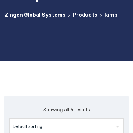
Zingen Global Systems
Products
lamp
>
>
Showing all 6 results