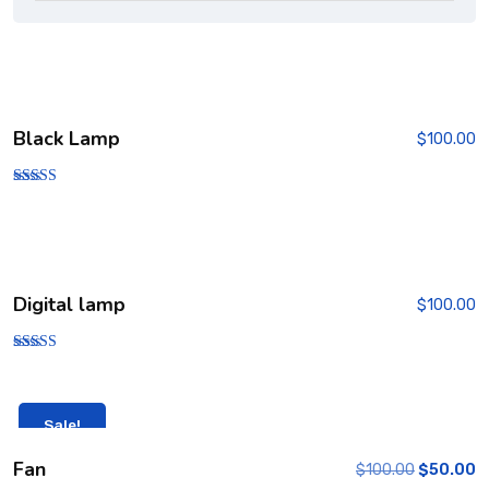
Black Lamp
$
100.00
Rated
5.00
out of 5
Digital lamp
$
100.00
Rated
4.00
out of 5
Sale!
Fan
$
100.00
$
50.00