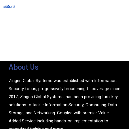
Rated
5.00
out of 5
About Us
Zingen Global Systems was established with Information
Security focus, progressively broadening IT coverage since
2017, Zingen Global Systems. has been providing turn-key
solutions to tackle Information Security, Computing. Data
Storage, and Networking. Coupled with premier Value
Added Service including hands-on implementation to