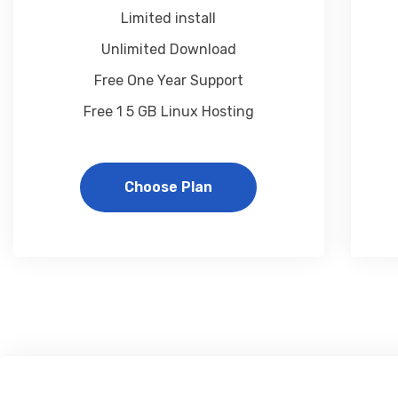
Limited install
Unlimited Download
Free One Year Support
Free 1 5 GB Linux Hosting
Choose Plan