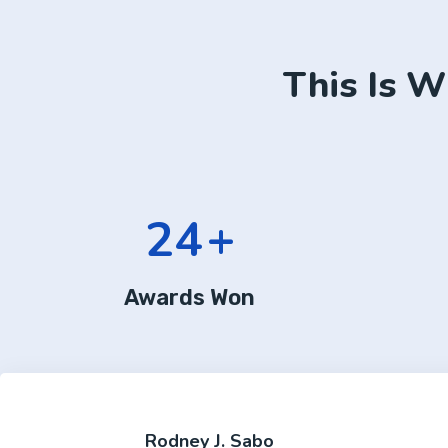
This Is W
24
+
Awards Won
Rodney J. Sabo