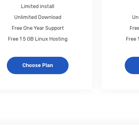
Limited install
Unlimited Download
Un
Free One Year Support
Fre
Free 1 5 GB Linux Hosting
Free 
Choose Plan