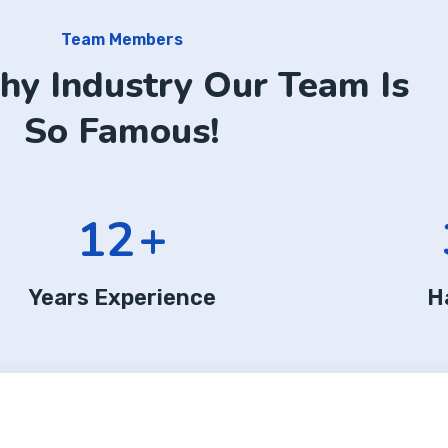
Team Members
hy Industry Our Team Is
So Famous!
12
+
Years Experience
H