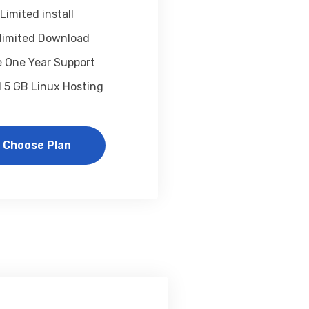
Limited install
limited Download
e One Year Support
1 5 GB Linux Hosting
Choose Plan