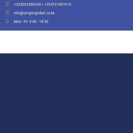
+254202306330 / +254721807615
info@zingenglobal.co.ke
Mon - Fri: 9:00 - 18:30