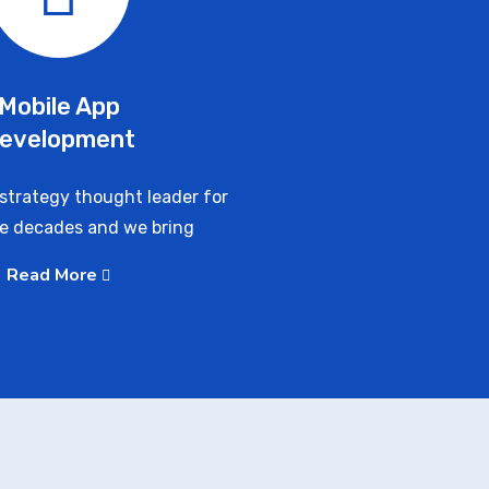
Mobile App
evelopment
strategy thought leader for
ve decades and we bring
Read More