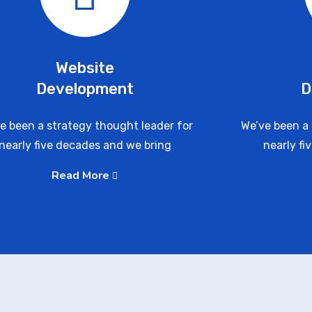
Website
Development
D
e been a strategy thought leader for
We’ve been a 
nearly five decades and we bring
nearly fi
Read More