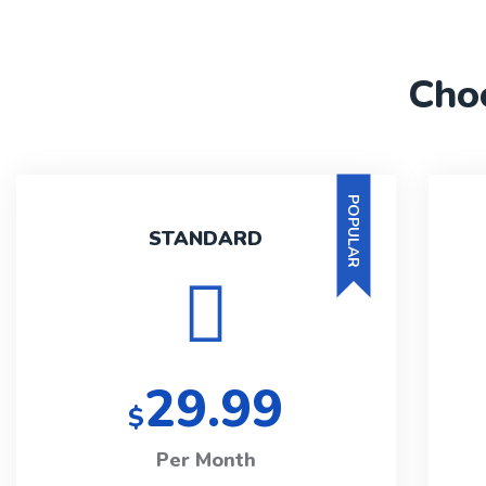
Cho
POPULAR
STANDARD
29.99
$
Per Month