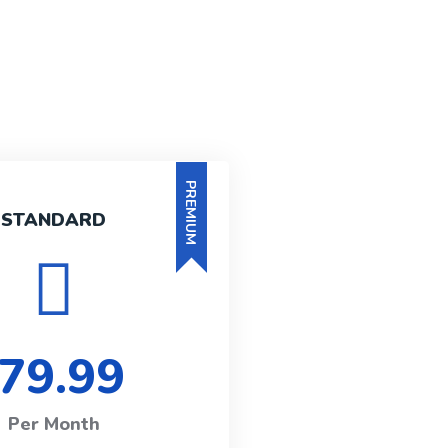
PREMIUM
STANDARD
79.99
Per Month