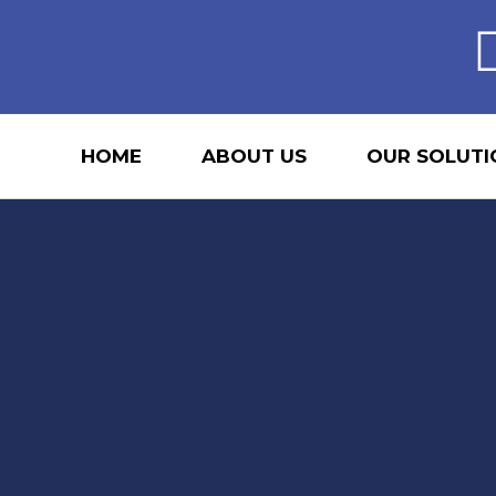
HOME
ABOUT US
OUR SOLUTI