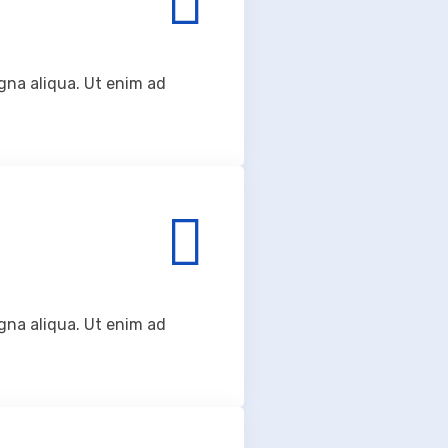
gna aliqua. Ut enim ad
gna aliqua. Ut enim ad