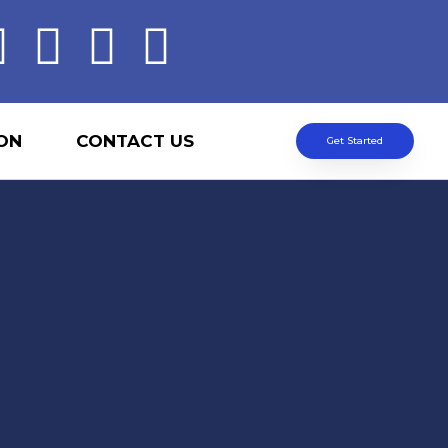
ON
CONTACT US
Get Started