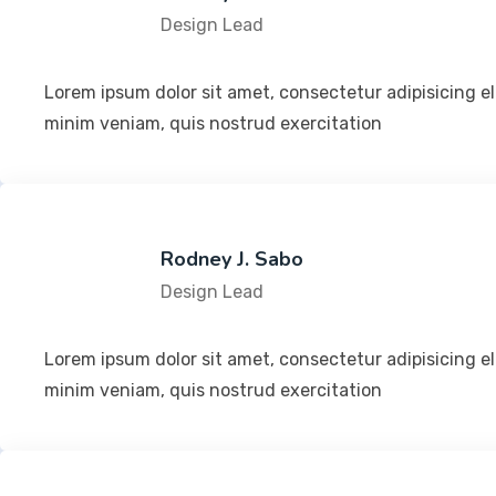
Design Lead
Lorem ipsum dolor sit amet, consectetur adipisicing e
minim veniam, quis nostrud exercitation
Rodney J. Sabo
Design Lead
Lorem ipsum dolor sit amet, consectetur adipisicing e
minim veniam, quis nostrud exercitation