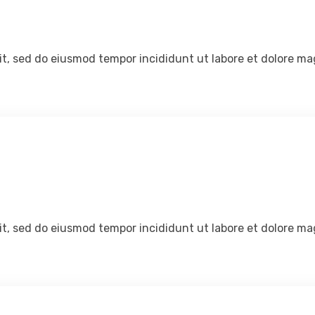
lit, sed do eiusmod tempor incididunt ut labore et dolore ma
lit, sed do eiusmod tempor incididunt ut labore et dolore ma