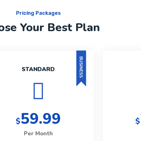
Pricing Packages
ose Your Best Plan
BUSINESS
STANDARD
59.99
$
$
Per Month