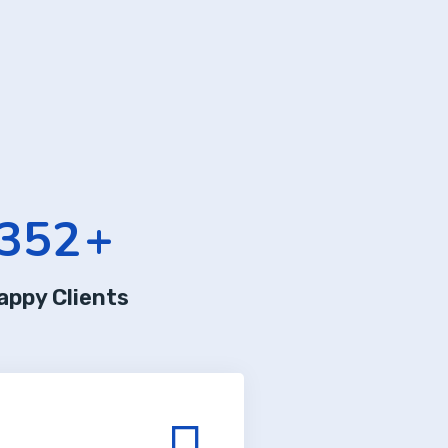
352
+
appy Clients