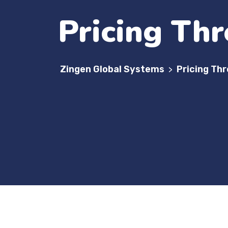
Pricing Thr
Zingen Global Systems
Pricing Th
>