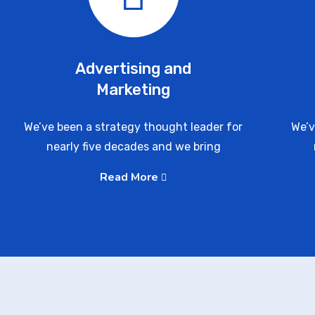
Advertising and
Marketing
We’ve been a strategy thought leader for
We’v
nearly five decades and we bring
Read More