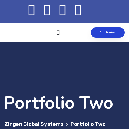
Get Started
ABOUT US
OUR SOLUTION
CONTACT US
Portfolio Two
Zingen Global Systems
Portfolio Two
>