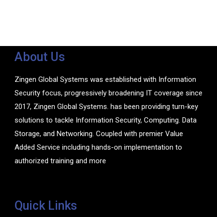
About Us
Zingen Global Systems was established with Information
Security focus, progressively broadening IT coverage since
2017, Zingen Global Systems. has been providing turn-key
solutions to tackle Information Security, Computing. Data
Storage, and Networking. Coupled with premier Value
Added Service including hands-on implementation to
authorized training and more
Quick Links