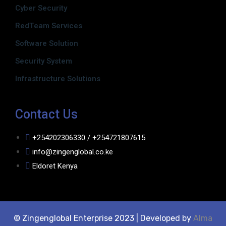
Cyber Security
RedTeam Services
Software Solution
Security System
Infrastructure Solutions
Contact Us
+254202306330 / +254721807615
info@zingenglobal.co.ke
Eldoret Kenya
© Zingenglobal Enterprise 2023 | Developed by
Alma